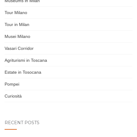
Museums in Milan
Tour Milano
Tour in Milan
Musei Milano
Vasari Corridor
Agriturismi in Toscana
Estate in Tosocana
Pompei
Curiosità
RECENT POSTS