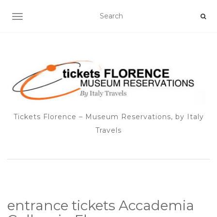
TOGGLE NAVIGATION
Tickets Florence – Museum Reservations, by Italy
Travels
entrance tickets Accademia