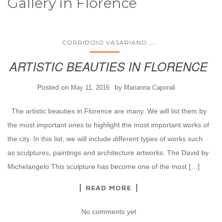
Gallery in Florence
...
CORRIDOIO VASARIANO
ARTISTIC BEAUTIES IN FLORENCE
Posted on
by
May 11, 2016
Marianna Caporali
The artistic beauties in Florence are many. We will list them by
the most important ones to highlight the most important works of
the city. In this list, we will include different types of works such
as sculptures, paintings and architecture artworks. The David by
Michelangelo This sculpture has become one of the most […]
READ MORE
No comments yet