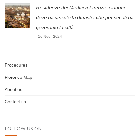
Residenze dei Medici a Firenze: i luoghi
dove ha vissuto la dinastia che per secoli ha
governato la città
- 16 Nov , 2024
Procedures
Florence Map
About us
Contact us
FOLLOW US ON