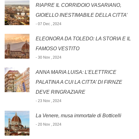
RIAPRE IL CORRIDOIO VASARIANO,
GIOIELLO INESTIMABILE DELLA CITTA’
- 07 Dec , 2024
ELEONORA DA TOLEDO: LA STORIA E IL
FAMOSO VESTITO
- 30 Nov , 2024
ANNA MARIA LUISA: L’ELETTRICE
PALATINA A CUI LA CITTA’ DI FIRNZE
DEVE RINGRAZIARE
- 23 Nov , 2024
La Venere, musa immortale di Botticelli
- 20 Nov , 2024