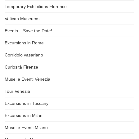
Temporary Exhibitions Florence
Vatican Museums
Events – Save the Date!
Excursions in Rome
Corridoio vasariano
Curiosità Firenze
Musei e Eventi Venezia
Tour Venezia
Excursions in Tuscany
Excursions in Milan
Musei e Eventi Milano