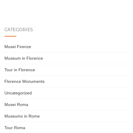
CATEGORIES
Musei Firenze
Museum in Florence
Tour in Florence
Florence Monuments
Uncategorized
Musei Roma
Museums in Rome
Tour Roma