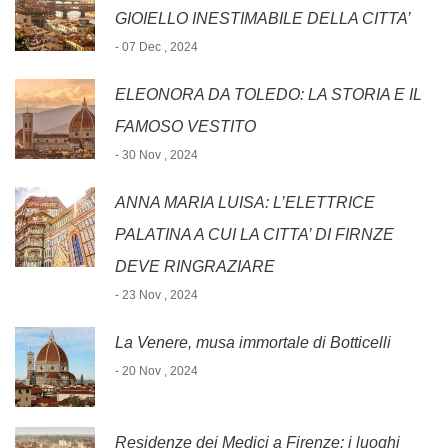
GIOIELLO INESTIMABILE DELLA CITTA’
- 07 Dec , 2024
ELEONORA DA TOLEDO: LA STORIA E IL
FAMOSO VESTITO
- 30 Nov , 2024
ANNA MARIA LUISA: L’ELETTRICE
PALATINA A CUI LA CITTA’ DI FIRNZE
DEVE RINGRAZIARE
- 23 Nov , 2024
La Venere, musa immortale di Botticelli
- 20 Nov , 2024
Residenze dei Medici a Firenze: i luoghi