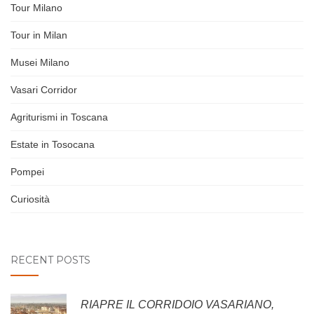
Tour Milano
Tour in Milan
Musei Milano
Vasari Corridor
Agriturismi in Toscana
Estate in Tosocana
Pompei
Curiosità
RECENT POSTS
RIAPRE IL CORRIDOIO VASARIANO,