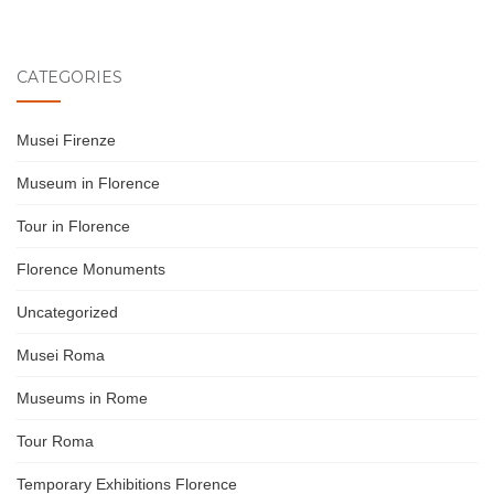
CATEGORIES
Musei Firenze
Museum in Florence
Tour in Florence
Florence Monuments
Uncategorized
Musei Roma
Museums in Rome
Tour Roma
Temporary Exhibitions Florence