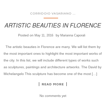
...
CORRIDOIO VASARIANO
ARTISTIC BEAUTIES IN FLORENCE
Posted on
by
May 11, 2016
Marianna Caporali
The artistic beauties in Florence are many. We will list them by
the most important ones to highlight the most important works of
the city. In this list, we will include different types of works such
as sculptures, paintings and architecture artworks. The David by
Michelangelo This sculpture has become one of the most […]
READ MORE
No comments yet