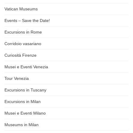
Vatican Museums
Events – Save the Date!
Excursions in Rome
Corridoio vasariano
Curiosità Firenze
Musei e Eventi Venezia
Tour Venezia
Excursions in Tuscany
Excursions in Milan
Musei e Eventi Milano
Museums in Milan