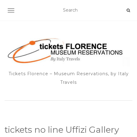
TOGGLE NAVIGATION
Tickets Florence – Museum Reservations, by Italy
Travels
tickets no line Uffizi Gallery