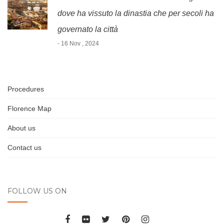
dove ha vissuto la dinastia che per secoli ha
governato la città
- 16 Nov , 2024
Procedures
Florence Map
About us
Contact us
FOLLOW US ON