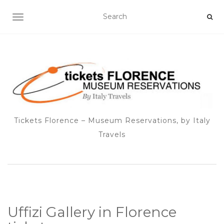
TOGGLE NAVIGATION
Tickets Florence – Museum Reservations, by Italy
Travels
Uffizi Gallery in Florence