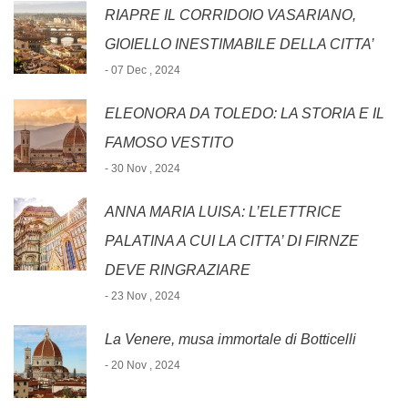
RIAPRE IL CORRIDOIO VASARIANO,
GIOIELLO INESTIMABILE DELLA CITTA’
- 07 Dec , 2024
ELEONORA DA TOLEDO: LA STORIA E IL
FAMOSO VESTITO
- 30 Nov , 2024
ANNA MARIA LUISA: L’ELETTRICE
PALATINA A CUI LA CITTA’ DI FIRNZE
DEVE RINGRAZIARE
- 23 Nov , 2024
La Venere, musa immortale di Botticelli
- 20 Nov , 2024