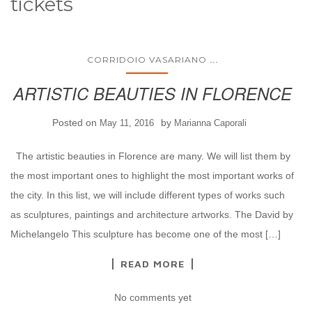
tickets
...
CORRIDOIO VASARIANO
ARTISTIC BEAUTIES IN FLORENCE
Posted on
by
May 11, 2016
Marianna Caporali
The artistic beauties in Florence are many. We will list them by
the most important ones to highlight the most important works of
the city. In this list, we will include different types of works such
as sculptures, paintings and architecture artworks. The David by
Michelangelo This sculpture has become one of the most […]
READ MORE
No comments yet