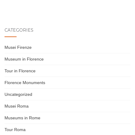
CATEGORIES
Musei Firenze
Museum in Florence
Tour in Florence
Florence Monuments
Uncategorized
Musei Roma
Museums in Rome
Tour Roma