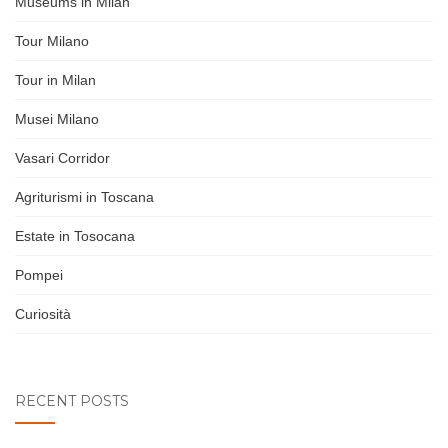
Museums in Milan
Tour Milano
Tour in Milan
Musei Milano
Vasari Corridor
Agriturismi in Toscana
Estate in Tosocana
Pompei
Curiosità
RECENT POSTS