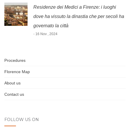
Residenze dei Medici a Firenze: i luoghi
dove ha vissuto la dinastia che per secoli ha
governato la città
- 16 Nov , 2024
Procedures
Florence Map
About us
Contact us
FOLLOW US ON