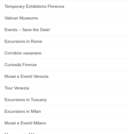
Temporary Exhibitions Florence
Vatican Museums
Events – Save the Date!
Excursions in Rome
Corridoio vasariano
Curiosità Firenze
Musei e Eventi Venezia
Tour Venezia
Excursions in Tuscany
Excursions in Milan
Musei e Eventi Milano