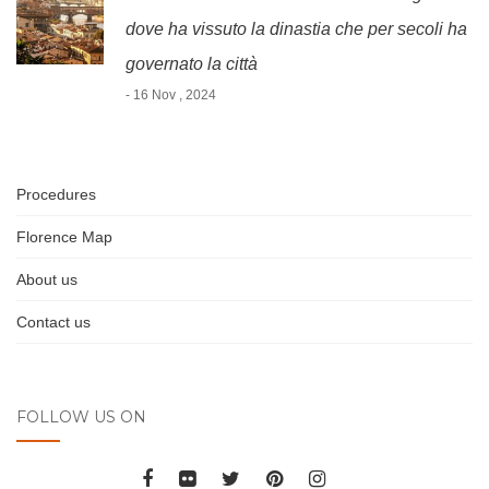
dove ha vissuto la dinastia che per secoli ha
governato la città
- 16 Nov , 2024
Procedures
Florence Map
About us
Contact us
FOLLOW US ON