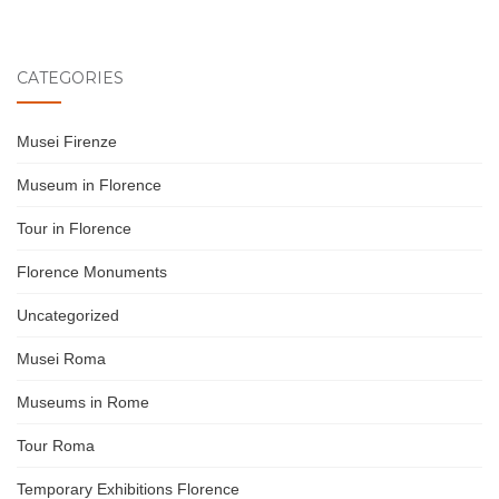
CATEGORIES
Musei Firenze
Museum in Florence
Tour in Florence
Florence Monuments
Uncategorized
Musei Roma
Museums in Rome
Tour Roma
Temporary Exhibitions Florence