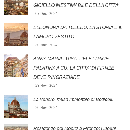
GIOIELLO INESTIMABILE DELLA CITTA’
- 07 Dec , 2024
ELEONORA DA TOLEDO: LA STORIA E IL
FAMOSO VESTITO
- 30 Nov , 2024
ANNA MARIA LUISA: L’ELETTRICE
PALATINA A CUI LA CITTA’ DI FIRNZE
DEVE RINGRAZIARE
- 23 Nov , 2024
La Venere, musa immortale di Botticelli
- 20 Nov , 2024
Residenze dei Medici a Firenze: i luoghi