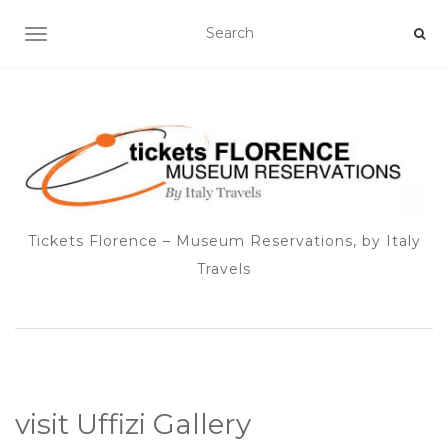
TOGGLE NAVIGATION
Tickets Florence – Museum Reservations, by Italy
Travels
visit Uffizi Gallery