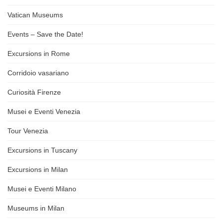
Vatican Museums
Events – Save the Date!
Excursions in Rome
Corridoio vasariano
Curiosità Firenze
Musei e Eventi Venezia
Tour Venezia
Excursions in Tuscany
Excursions in Milan
Musei e Eventi Milano
Museums in Milan