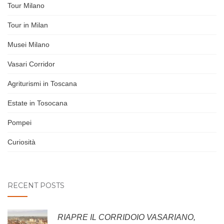
Tour Milano
Tour in Milan
Musei Milano
Vasari Corridor
Agriturismi in Toscana
Estate in Tosocana
Pompei
Curiosità
RECENT POSTS
RIAPRE IL CORRIDOIO VASARIANO,