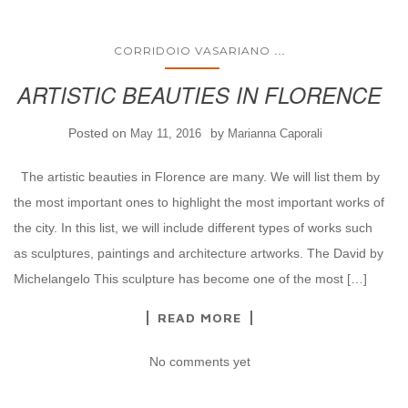
...
CORRIDOIO VASARIANO
ARTISTIC BEAUTIES IN FLORENCE
Posted on
by
May 11, 2016
Marianna Caporali
The artistic beauties in Florence are many. We will list them by
the most important ones to highlight the most important works of
the city. In this list, we will include different types of works such
as sculptures, paintings and architecture artworks. The David by
Michelangelo This sculpture has become one of the most […]
READ MORE
No comments yet