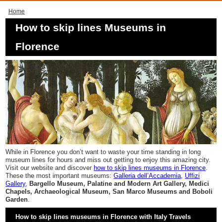
Home
How to skip lines Museums in
Florence
While in Florence you don’t want to waste your time standing in long
museum lines for hours and miss out getting to enjoy this amazing city.
Visit our website and discover
how to skip lines museums in Florence
.
These the most important museums:
Galleria dell’Accademia
,
Uffizi
Gallery
,
Bargello Museum, Palatine and Modern Art Gallery, Medici
Chapels, Archaeological Museum, San Marco Museums and Boboli
Garden
.
How to skip lines museums in Florence with Italy Travels