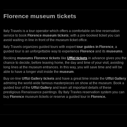
Florence museum tickets
Italy Travels is a tour operator which offers a comfortable on-line reservation
service to book
Florence museum tickets
; with a pre-booked ticket you can
avoid waiting in line in front of the museum ticket office.
Italy Travels organizes guided tours with expert
tour guides in Florence
, a
guided tour is an unforgettable way to experience
Florence
and its
museums
.
Booking
museums Florence tickets
like
Uffizi tickets
in advance gives you the
chance to decide, before leaving home, the day and time of your visit, avoiding
long lines at the museum entrances. In this way, you will save time and will be
able to have a longer visit inside the
museum
.
Buy on-line
Uffizi Gallery tickets
and have a great time inside the
Uffizi Gallery
admiring the world-wide famous masterpieces on show at the museum. Book a
guided tour of the
Uffizi Gallery
and learn all important details of these
prestigious Renaissance paintings. By Italy Travles reservation system you can
buy
Florence
museum tickets or reserve a guided tour in
Florence.