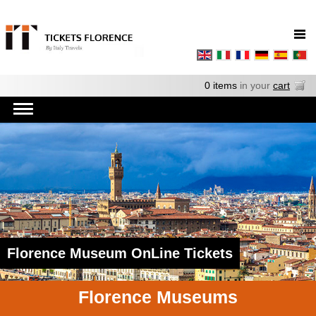
0 items
in your
cart
Florence Museum OnLine Tickets
Florence Museums