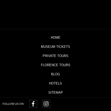
HOME
MUSEUM TICKETS
PRIVATE TOURS
FLORENCE TOURS
BLOG
HOTELS
SITEMAP
FOLLOW US ON: