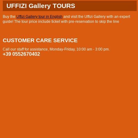
UFFIZI Gallery TOURS
Buy the
Uffizi Gallery tour in English
and visit the Uffizi Gallery with an expert
guide! The tour price include ticket with pre-reservation to skip the line
CUSTOMER CARE SERVICE
Call our staff for assistance, Monday-Friday, 10:00 am - 3:00 pm.
+39 0552670402