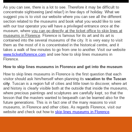
As you can see, there is a lot to see. Therefore it may be difficult to
concentrate sightseeing (and relax!) in few days of holiday. What we
suggest you is to visit our website where you can see all the different
section related to the museums and book what you would like to see:
with our tour operator you will have a privileged entrance once at the
museum, where
you can go directly at the ticket office to skip lines at
museums in Florence
. Florence is famous for its art and its art is
contained into the several museums of the city. It is very easy to visit
them as the most of it is concentrated in the historical centre, and it
takes a walk of few minutes to go from one to another. Visit our website
www.ticketsflorence.com
and see how to skip lines museums in
Florence.
How to skip lines museums in Florence and get into the museum
How to skip lines museums in Florence is the first question that each
visitor should ask him/herself when planning its
vacation to the Tuscan
city
. Tuscan is a region full of cities and little town to discover, where art
and history is clearly visible both at the outside that inside the museums,
where precious paintings and sculptures are carefully kept, so that the
lesson that the masters wanted to bequeath can be learned also for the
future generations. This is in fact one of the many reasons to visit
museums, in Florence and other cities. As regards Florence, visit our
website and check out how to
skip lines museums in Florence
.